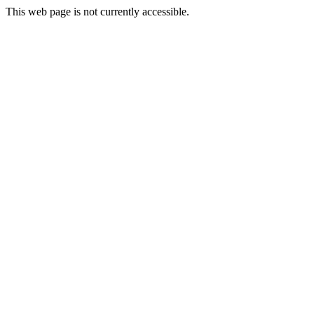
This web page is not currently accessible.