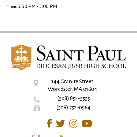
3:30 PM - 5:00 PM
Time:
144 Granite Street
Worcester, MA 01604
(508) 852-5555
(508) 752-0964