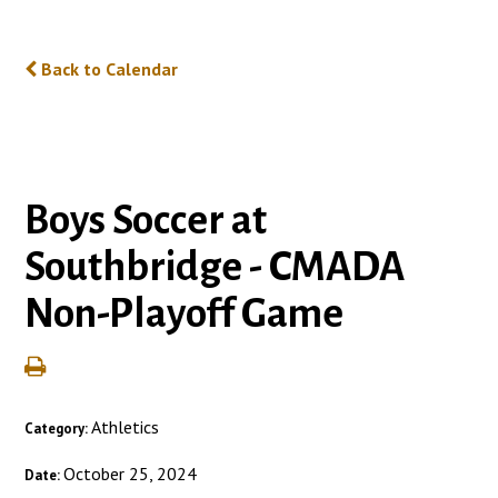
Back to Calendar
Boys Soccer at
Southbridge - CMADA
Non-Playoff Game
Athletics
Category:
October 25, 2024
Date: