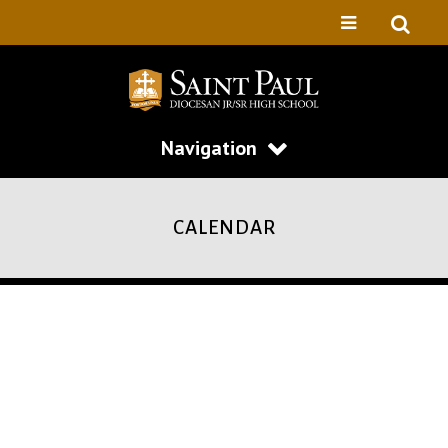
Navigation
CALENDAR