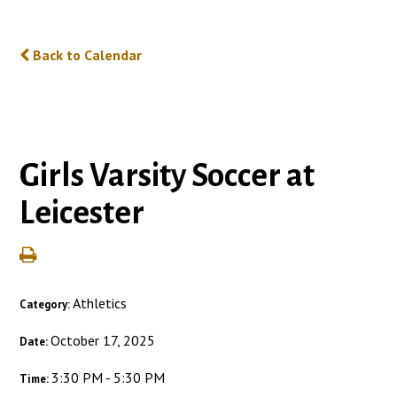
Back to Calendar
Girls Varsity Soccer at
Leicester
Athletics
Category:
October 17, 2025
Date:
3:30 PM - 5:30 PM
Time: