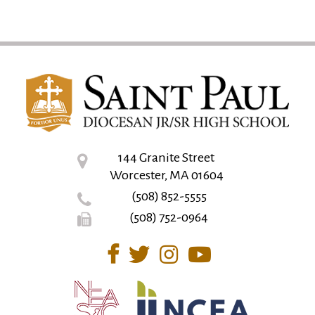
144 Granite Street
Worcester, MA 01604
(508) 852-5555
(508) 752-0964