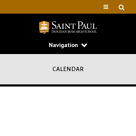
Navigation
CALENDAR