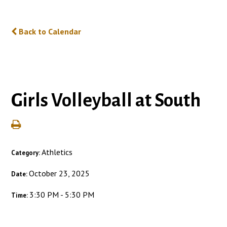
Back to Calendar
Girls Volleyball at South
Athletics
Category:
October 23, 2025
Date:
3:30 PM - 5:30 PM
Time: