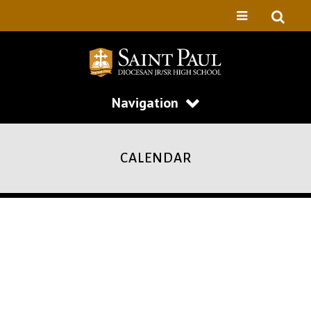
Navigation
CALENDAR