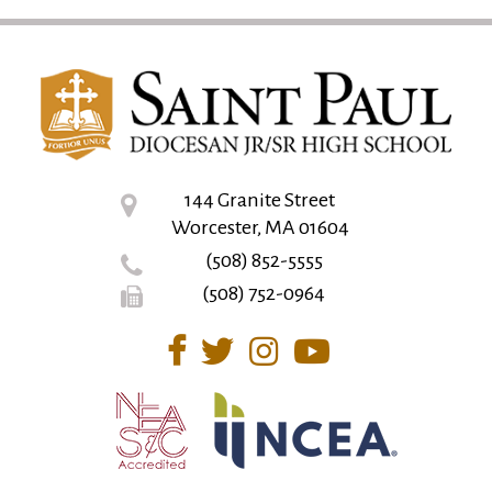
144 Granite Street
Worcester, MA 01604
(508) 852-5555
(508) 752-0964