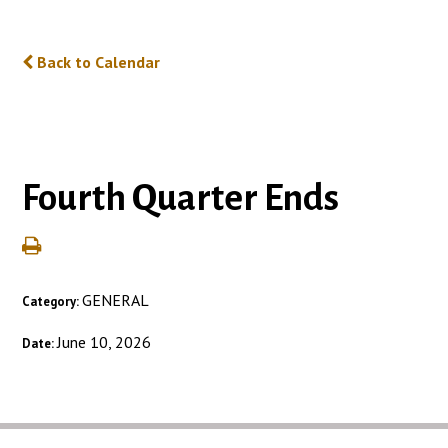
Back to Calendar
Fourth Quarter Ends
GENERAL
Category:
June 10, 2026
Date: