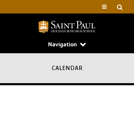
Navigation
CALENDAR