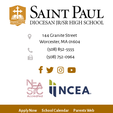
144 Granite Street
Worcester, MA 01604
(508) 852-5555
(508) 752-0964
Apply Now
School Calendar
Parents Web