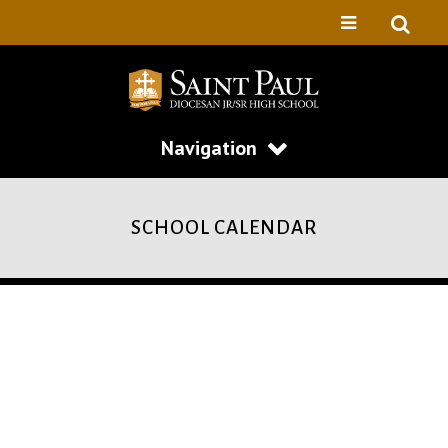
Navigation
SCHOOL CALENDAR