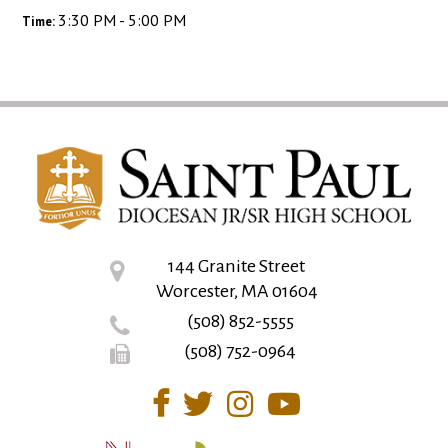
3:30 PM - 5:00 PM
Time:
144 Granite Street
Worcester, MA 01604
(508) 852-5555
(508) 752-0964