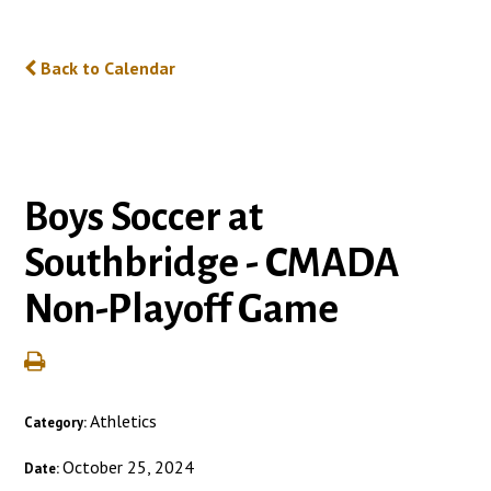
Back to Calendar
Boys Soccer at
Southbridge - CMADA
Non-Playoff Game
Athletics
Category:
October 25, 2024
Date: