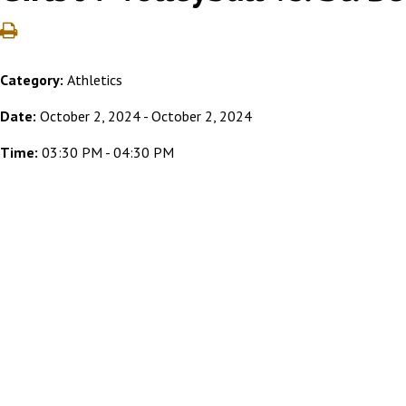
Category:
Athletics
Date:
October 2, 2024 - October 2, 2024
Time:
03:30 PM - 04:30 PM