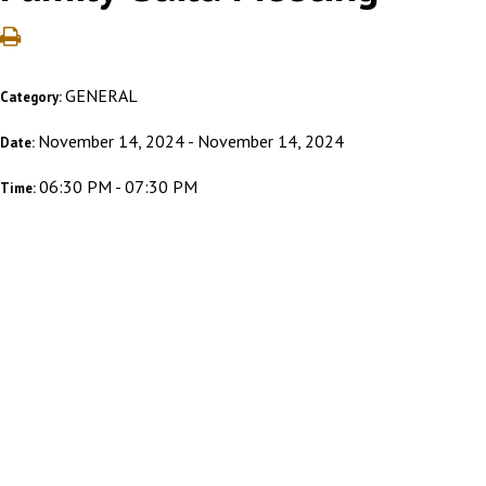
GENERAL
Category:
November 14, 2024 - November 14, 2024
Date:
06:30 PM - 07:30 PM
Time: