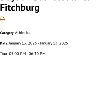
Fitchburg
Athletics
Category:
January 13, 2025 - January 13, 2025
Date:
05:00 PM - 06:30 PM
Time: