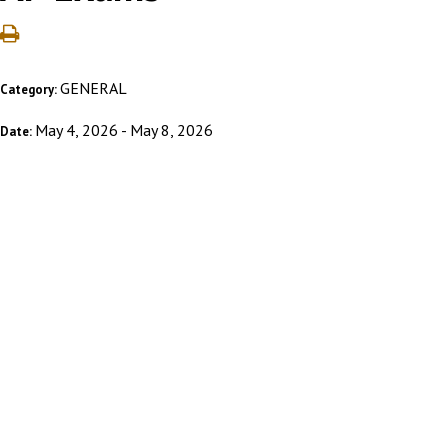
GENERAL
Category:
May 4, 2026 - May 8, 2026
Date: