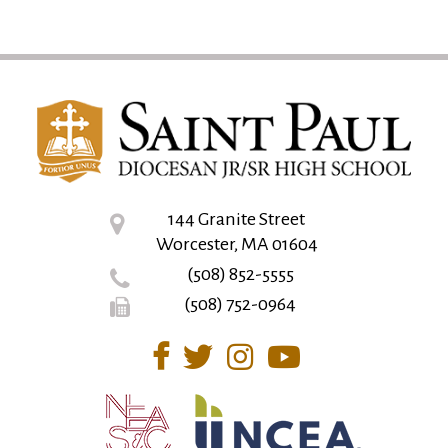
144 Granite Street
Worcester, MA 01604
(508) 852-5555
(508) 752-0964