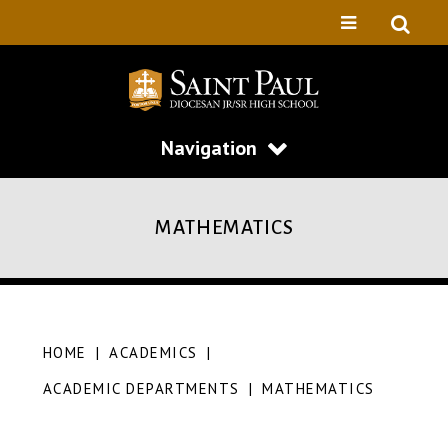
Navigation
MATHEMATICS
HOME
|
ACADEMICS
|
ACADEMIC DEPARTMENTS
|
MATHEMATICS