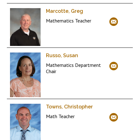
Marcotte, Greg
Mathematics Teacher
Russo, Susan
Mathematics Department
Chair
Towns, Christopher
Math Teacher