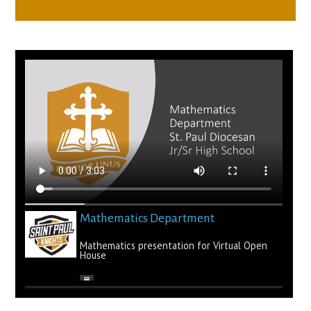
Mathematics Department
Mathematics presentation for Virtual Open
House