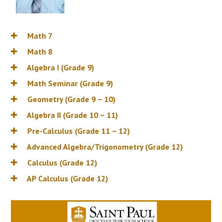
Math 7
Math 8
Algebra I (Grade 9)
Math Seminar (Grade 9)
Geometry (Grade 9 – 10)
Algebra II (Grade 10 – 11)
Pre-Calculus (Grade 11 – 12)
Advanced Algebra/Trigonometry (Grade 12)
Calculus (Grade 12)
AP Calculus (Grade 12)