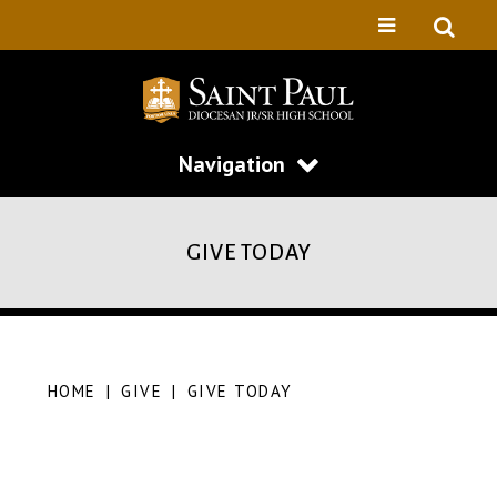
Navigation
GIVE TODAY
HOME
|
GIVE
|
GIVE TODAY