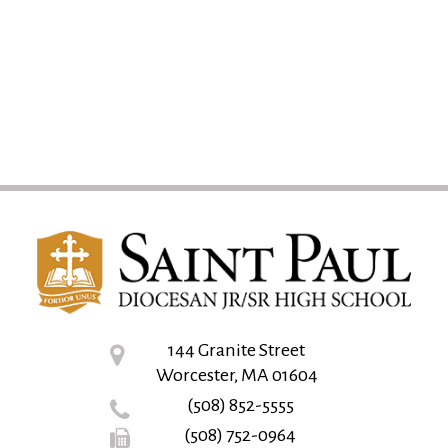
144 Granite Street
Worcester, MA 01604
(508) 852-5555
(508) 752-0964