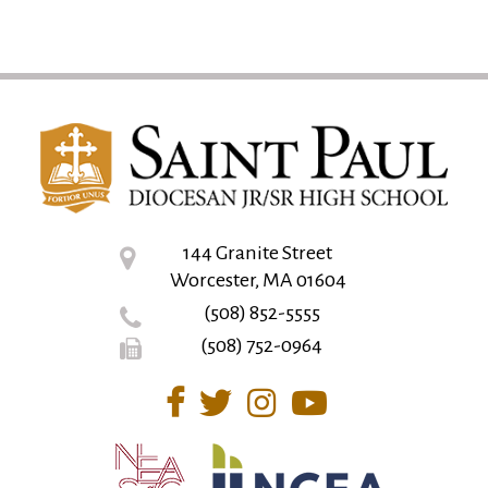
144 Granite Street
Worcester, MA 01604
(508) 852-5555
(508) 752-0964