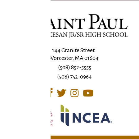
144 Granite Street
Worcester, MA 01604
(508) 852-5555
(508) 752-0964