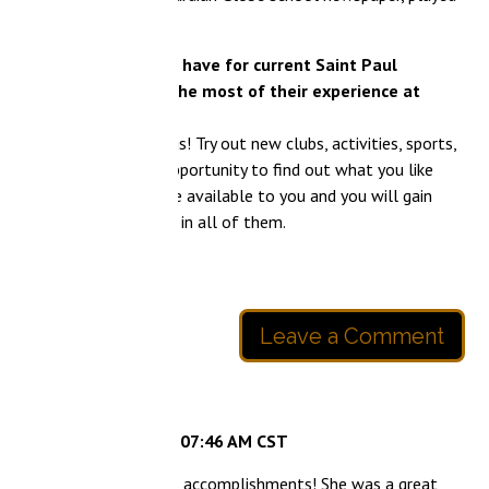
 have for current Saint Paul
he most of their experience at
! Try out new clubs, activities, sports,
opportunity to find out what you like
 available to you and you will gain
in all of them.
Leave a Comment
 07:46 AM CST
s accomplishments! She was a great