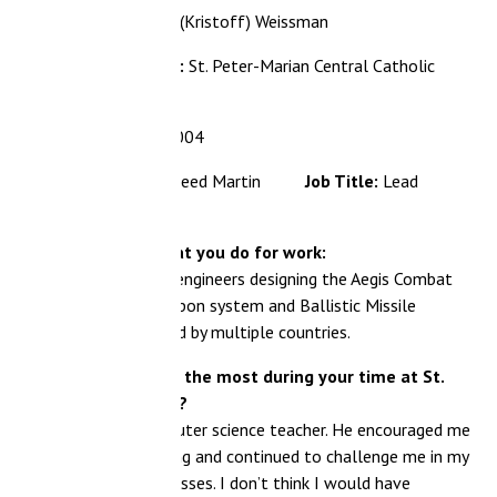
(Kristoff) Weissman
:
St. Peter-Marian Central Catholic
004
kheed Martin
Job Title:
Lead
at you do for work:
engineers designing the Aegis Combat
on system and Ballistic Missile
by multiple countries.
 the most during your time at St.
?
uter science teacher. He encouraged me
ng and continued to challenge me in my
ses. I don’t think I would have