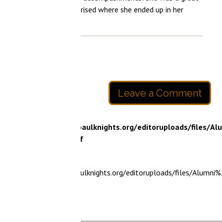
rised where she ended up in her
Leave a Comment
paulknights.org/editoruploads/files/Alumni%20Spotlight%20
f
ulknights.org/editoruploads/files/Alumni%20Spotlight%20-