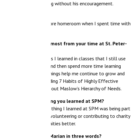
ng without his encouragement.
fore homeroom when I spent time with
most from your time at St. Peter-
 I learned in classes that I still use
nd then spend more time learning
things help me continue to grow and
ading 7 Habits of Highly Effective
bout Maslow’s Hierarchy of Needs.
ng you learned at SPM?
thing I learned at SPM was being part
olunteering or contributing to charity
ties better.
Marian in three words?