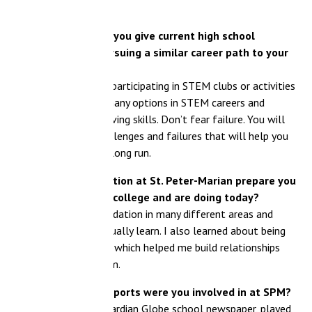
you give current high school
suing a similar career path to your
rticipating in STEM clubs or activities
any options in STEM careers and
ng skills. Don’t fear failure. You will
lenges and failures that will help you
long run.
tion at St. Peter-Marian prepare you
 college and are doing today?
ation in many different areas and
lly learn. I also learned about being
which helped me build relationships
m.
sports were you involved in at SPM?
ardian Globe school newspaper, played