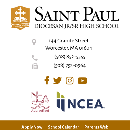
144 Granite Street
Worcester, MA 01604
(508) 852-5555
(508) 752-0964
Apply Now
School Calendar
Parents Web