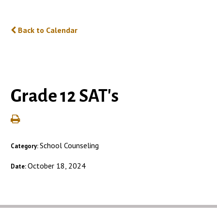
Back to Calendar
Grade 12 SAT's
School Counseling
Category:
October 18, 2024
Date: