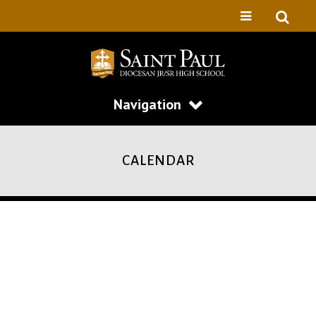
Navigation
CALENDAR