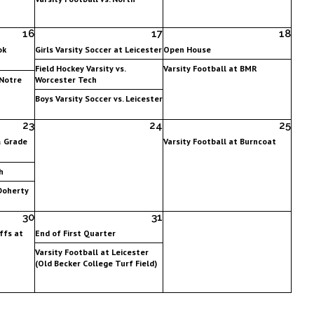
16
17
18
ok
Girls Varsity Soccer at Leicester
Open House
Field Hockey Varsity vs.
Varsity Football at BMR
 Notre
Worcester Tech
Boys Varsity Soccer vs. Leicester
23
24
25
& Grade
Varsity Football at Burncoat
h
 Doherty
30
31
ffs at
End of First Quarter
Varsity Football at Leicester
(Old Becker College Turf Field)