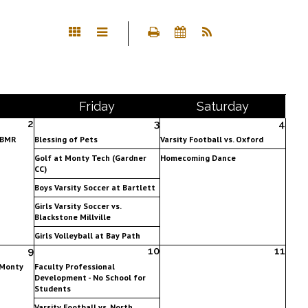
Fri
day
Sat
urday
2
3
4
. BMR
Blessing of Pets
Varsity Football vs. Oxford
Golf at Monty Tech (Gardner
Homecoming Dance
CC)
Boys Varsity Soccer at Bartlett
Girls Varsity Soccer vs.
Blackstone Millville
Girls Volleyball at Bay Path
9
10
11
 Monty
Faculty Professional
Development - No School for
Students
Varsity Football vs. North