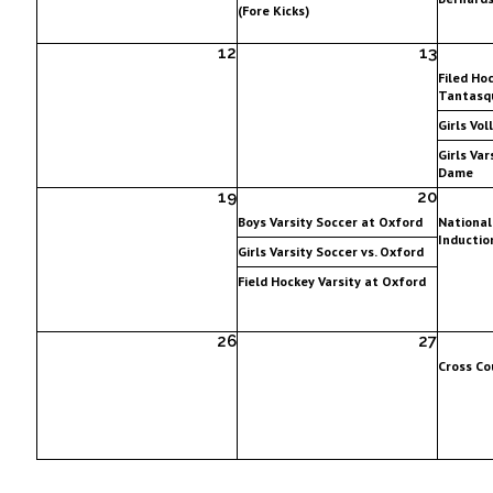
(Fore Kicks)
12
13
Filed Hoc
Tantasqu
Girls Vol
Girls Var
Dame
19
20
Boys Varsity Soccer at Oxford
National
Inductio
Girls Varsity Soccer vs. Oxford
Field Hockey Varsity at Oxford
26
27
Cross Co