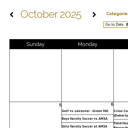
October 2025
Categorie
Sun
day
Mon
day
5
6
Golf vs. Leicester - Green Hill
Cross Co
(Doherty
Boys Varsity Soccer vs. AMSA
Field Hoc
Girls Varsity Soccer at AMSA
Bernards