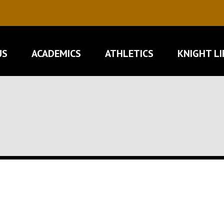
US
ACADEMICS
ATHLETICS
KNIGHT LI