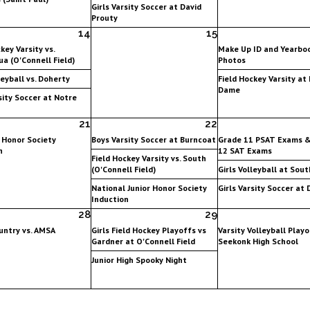
Girls Varsity Soccer at David
Prouty
14
15
key Varsity vs.
Make Up ID and Yearbo
a (O'Connell Field)
Photos
leyball vs. Doherty
Field Hockey Varsity at
Dame
sity Soccer at Notre
21
22
 Honor Society
Boys Varsity Soccer at Burncoat
Grade 11 PSAT Exams 
n
12 SAT Exams
Field Hockey Varsity vs. South
(O'Connell Field)
Girls Volleyball at Sout
National Junior Honor Society
Girls Varsity Soccer at
Induction
28
29
untry vs. AMSA
Girls Field Hockey Playoffs vs
Varsity Volleyball Playo
Gardner at O'Connell Field
Seekonk High School
Junior High Spooky Night