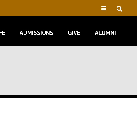
FE
ADMISSIONS
GIVE
ALUMNI