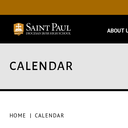
ABOUT 
CALENDAR
HOME
|
CALENDAR