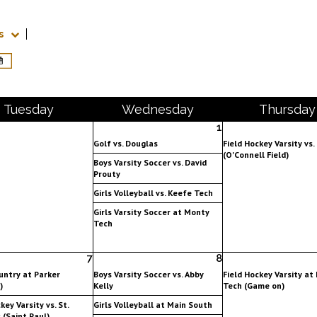
s
Tue
sday
Wed
nesday
Thu
rsday
1
Golf vs. Douglas
Field Hockey Varsity vs
(O'Connell Field)
Boys Varsity Soccer vs. David
Prouty
Girls Volleyball vs. Keefe Tech
Girls Varsity Soccer at Monty
Tech
7
8
untry at Parker
Boys Varsity Soccer vs. Abby
Field Hockey Varsity at
)
Kelly
Tech (Game on)
key Varsity vs. St.
Girls Volleyball at Main South
 (Saint Paul)